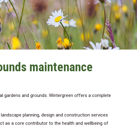
rounds maintenance
al gardens and grounds. Wintergreen offers a complete
d landscape planning, design and construction services
act as a core contributor to the health and wellbeing of