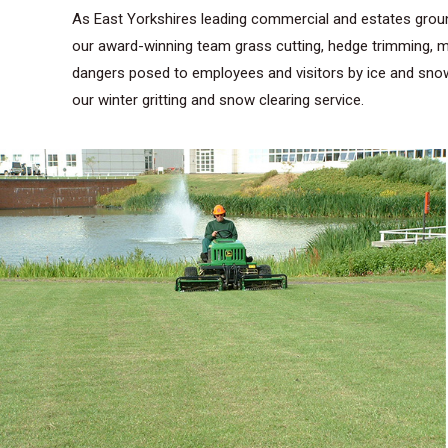
As East Yorkshires leading commercial and estates groun
our award-winning team grass cutting, hedge trimming, ma
dangers posed to employees and visitors by ice and snow.
our winter gritting and snow clearing service.