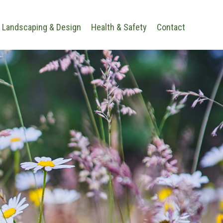
Landscaping & Design
Health & Safety
Contact