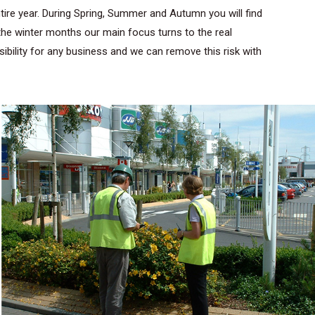
re year. During Spring, Summer and Autumn you will find
the winter months our main focus turns to the real
bility for any business and we can remove this risk with