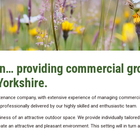
n… providing commercial g
Yorkshire.
ntenance company, with extensive experience of managing commerci
ofessionally delivered by our highly skilled and enthusiastic team.
ess of an attractive outdoor space. We provide individually tailore
ate an attractive and pleasant environment. This setting will in turn 