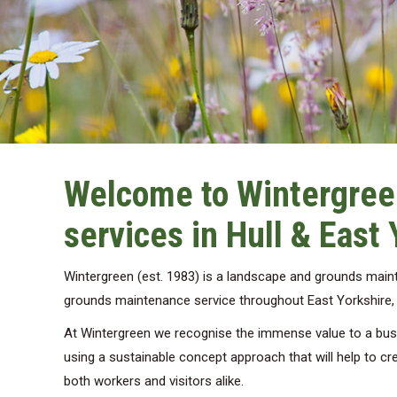
Welcome to Wintergree
services in Hull & East 
Wintergreen (est. 1983) is a landscape and grounds mai
grounds maintenance service throughout East Yorkshire, pr
At Wintergreen we recognise the immense value to a busin
using a sustainable concept approach that will help to cre
both workers and visitors alike.