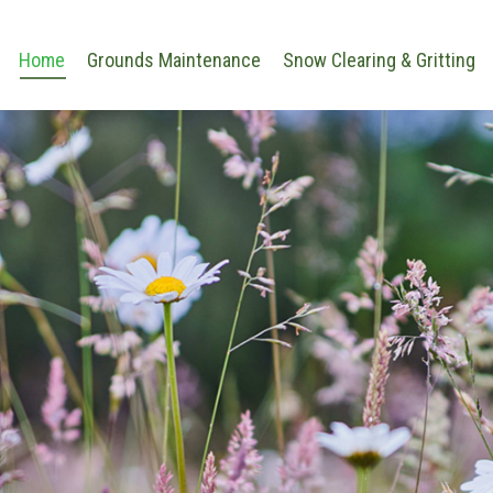
Home
Grounds Maintenance
Snow Clearing & Gritting