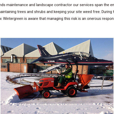
ds maintenance and landscape contractor our services span the enti
intaining trees and shrubs and keeping your site weed free. During 
 Wintergreen is aware that managing this risk is an onerous responsi